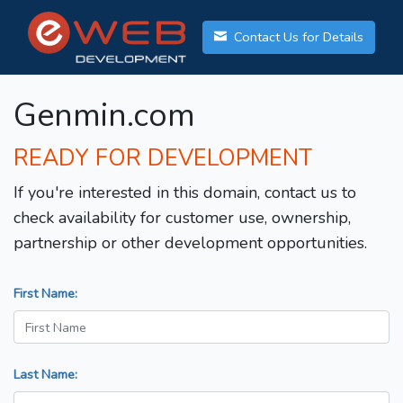
Contact Us for Details
Genmin.com
READY FOR DEVELOPMENT
If you're interested in this domain, contact us to
check availability for customer use, ownership,
partnership or other development opportunities.
First Name:
Last Name: