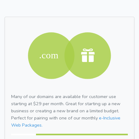
Many of our domains are available for customer use
starting at $29 per month. Great for starting up a new
business or creating a new brand on a limited budget.
Perfect for pairing with one of our monthly
e-Inclusive
Web Packages.