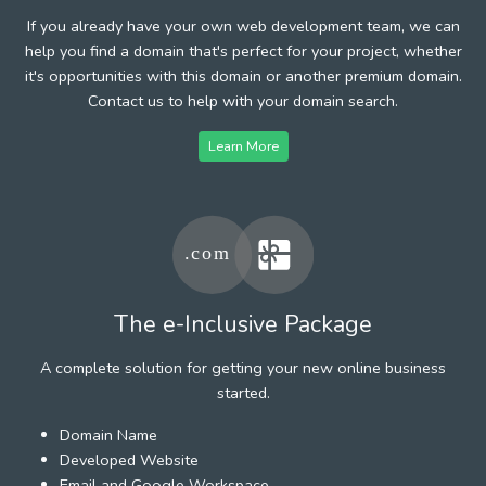
If you already have your own web development team, we can
help you find a domain that's perfect for your project, whether
it's opportunities with this domain or another premium domain.
Contact us to help with your domain search.
Learn More
The e-Inclusive Package
A complete solution for getting your new online business
started.
Domain Name
Developed Website
Email and Google Workspace