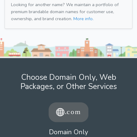
Looking for another name? We maintain a portfolio of
premium brandable domain names for customer use,
ownership, and brand creation.
More info.
Choose Domain Only, Web
Packages, or Other Services
Domain Only