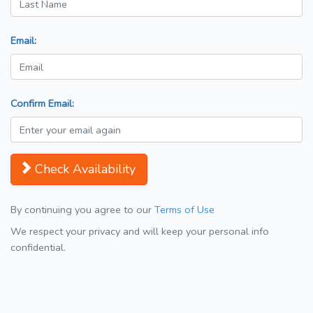
Email:
Confirm Email:
Check Availability
By continuing you agree to our
Terms of Use
We respect your privacy and will keep your personal info
confidential.