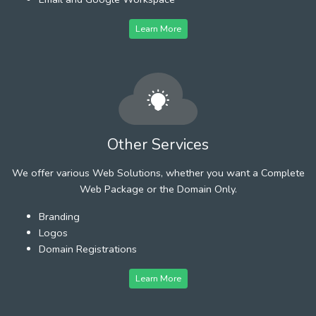
Learn More
Other Services
We offer various Web Solutions, whether you want a Complete
Web Package or the Domain Only.
Branding
Logos
Domain Registrations
Learn More